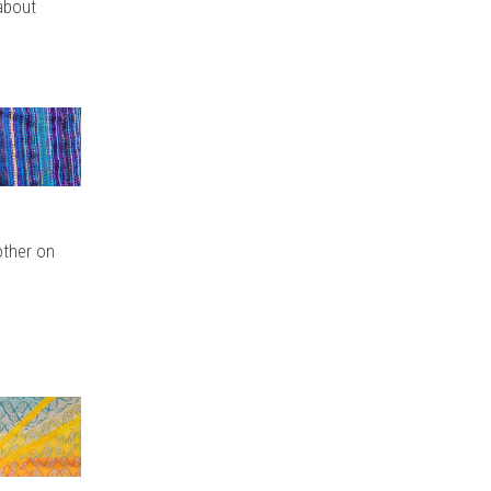
 about
other on