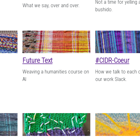
Not a time for yelling
What we say, over and over.
bushido.
Future Text
#CIDR-Coeur
Weaving a humanities course on
How we talk to each 
AI
our work Slack.