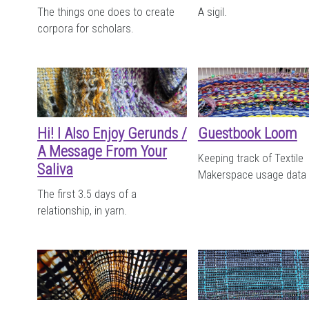
The things one does to create
A sigil.
corpora for scholars.
Hi! I Also Enjoy Gerunds /
Guestbook Loom
A Message From Your
Keeping track of Textile
Saliva
Makerspace usage data
The first 3.5 days of a
relationship, in yarn.