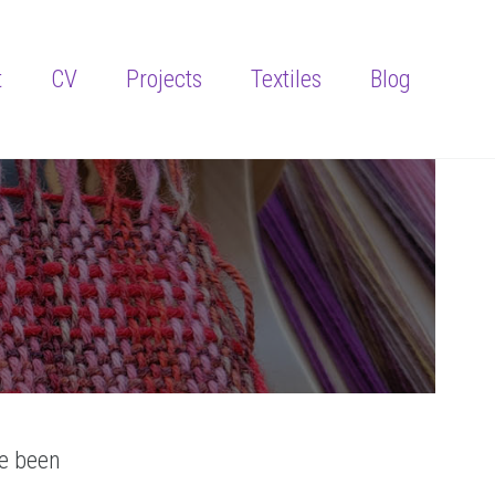
t
CV
Projects
Textiles
Blog
ve been