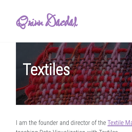
Quinn Daedal
Textiles
I am the founder and director of the
Textile M