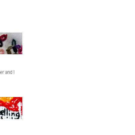
er and I