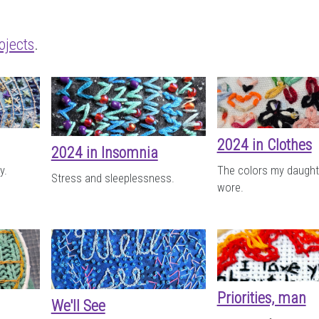
ojects
.
2024 in Clothes
2024 in Insomnia
y.
The colors my daught
Stress and sleeplessness.
wore.
Priorities, man
We'll See