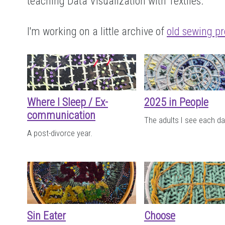
teaching Data Visualization with Textiles.
I'm working on a little archive of
old sewing pr
Where I Sleep / Ex-
2025 in People
communication
The adults I see each da
A post-divorce year.
Sin Eater
Choose