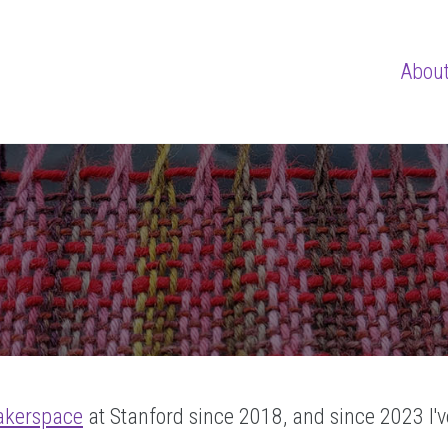
Abou
akerspace
at Stanford since 2018, and since 2023 I'